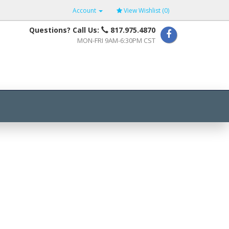
Account
View Wishlist (
0
)
Questions? Call Us:
817.975.4870
MON-FRI 9AM-6:30PM CST