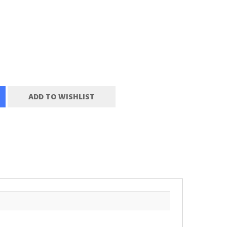
ADD TO WISHLIST