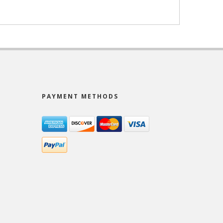
PAYMENT METHODS