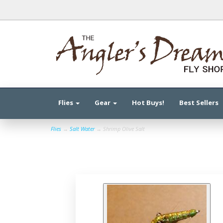
Flies
Gear
Hot Buys!
Best Sellers
Flies
→
Salt Water
→ Shrimp Olive Salt