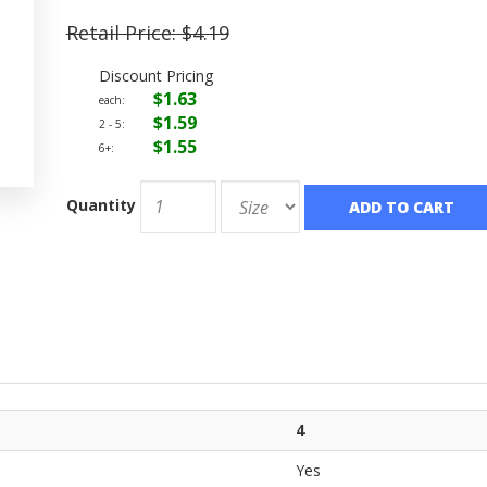
Retail Price:
$4.19
Discount Pricing
$1.63
each:
$1.59
2 - 5:
$1.55
6+:
Quantity
ADD TO CART
4
Yes