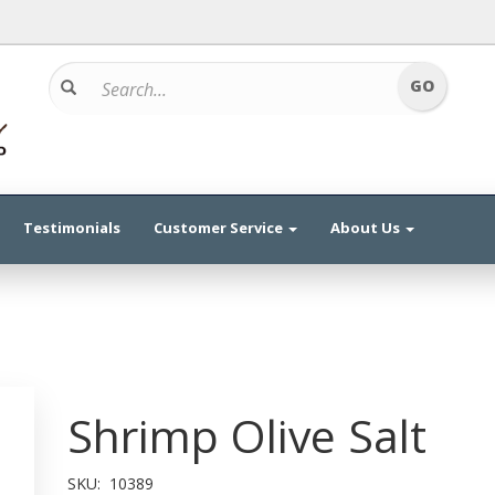
Testimonials
Customer Service
About Us
Shrimp Olive Salt
SKU:
10389