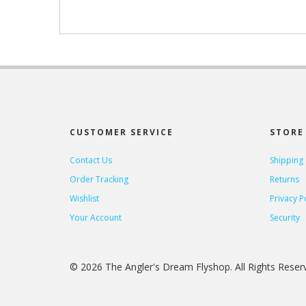
CUSTOMER SERVICE
STORE 
Contact Us
Shipping
Order Tracking
Returns
Wishlist
Privacy P
Your Account
Security
© 2026 The Angler's Dream Flyshop. All Rights Rese