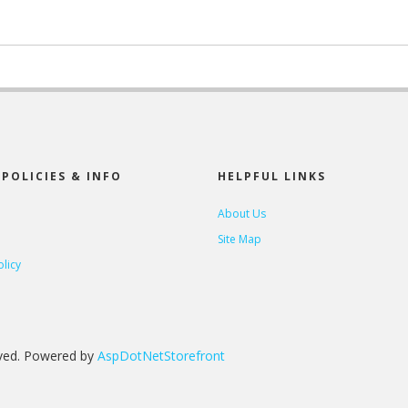
POLICIES & INFO
HELPFUL LINKS
About Us
Site Map
olicy
rved. Powered by
AspDotNetStorefront