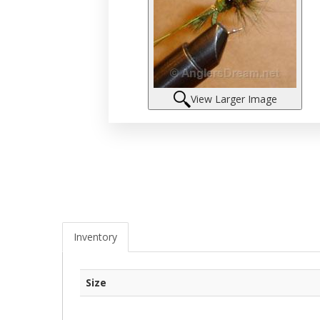
View Larger Image
Inventory
Size