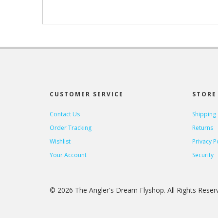
CUSTOMER SERVICE
STORE 
Contact Us
Shipping
Order Tracking
Returns
Wishlist
Privacy P
Your Account
Security
© 2026 The Angler's Dream Flyshop. All Rights Rese