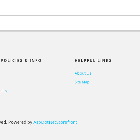
POLICIES & INFO
HELPFUL LINKS
About Us
Site Map
olicy
rved. Powered by
AspDotNetStorefront