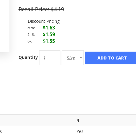
Retail Price:
$4.19
Discount Pricing
$1.63
each:
$1.59
2 - 5:
$1.55
6+:
Quantity
ADD TO CART
4
s
Yes