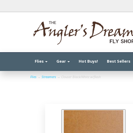
Flies
Gear
Hot Buys!
Best Sellers
Flies
→
Streamers
→ Clouser Black/White w/flash