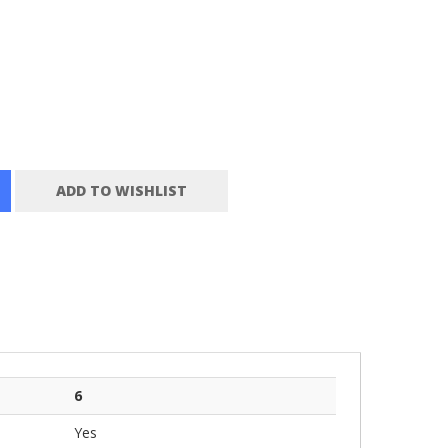
ADD TO WISHLIST
6
Yes