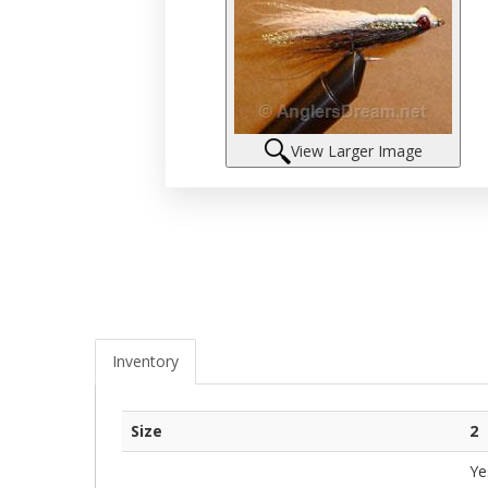
View Larger Image
Inventory
Size
2
Ye