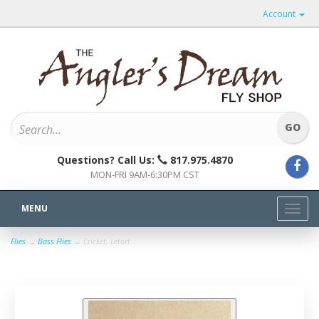
Account
Questions? Call Us:
817.975.4870
MON-FRI 9AM-6:30PM CST
MENU
Toggl
navig
Flies
→
Bass Flies
→ Cricket, Letort