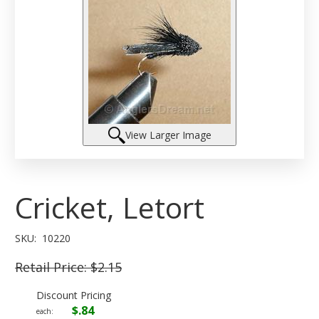
View Larger Image
Cricket, Letort
SKU:
10220
Retail Price:
$2.15
Discount Pricing
$.84
each: