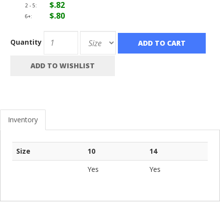
$.82
2 - 5:
$.80
6+:
Quantity
ADD TO CART
ADD TO WISHLIST
Inventory
Size
10
14
Yes
Yes