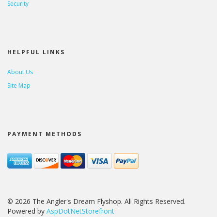
Security
HELPFUL LINKS
About Us
Site Map
PAYMENT METHODS
© 2026 The Angler's Dream Flyshop. All Rights Reserved.
Powered by
AspDotNetStorefront