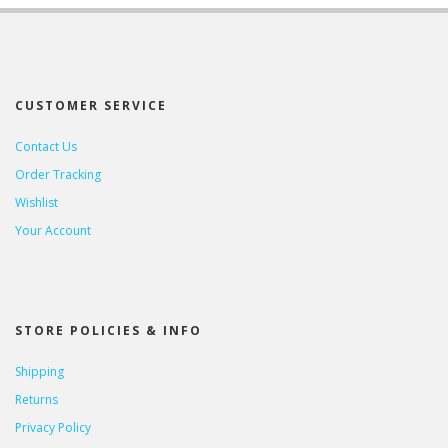
CUSTOMER SERVICE
Contact Us
Order Tracking
Wishlist
Your Account
STORE POLICIES & INFO
Shipping
Returns
Privacy Policy