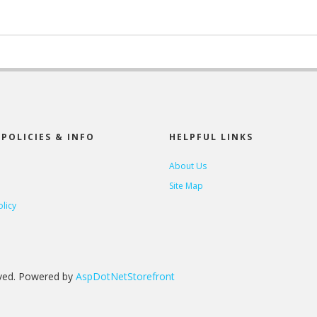
POLICIES & INFO
HELPFUL LINKS
About Us
Site Map
olicy
rved. Powered by
AspDotNetStorefront