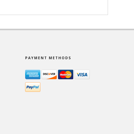
PAYMENT METHODS