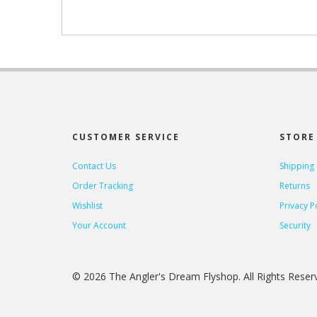
CUSTOMER SERVICE
STORE 
Contact Us
Shipping
Order Tracking
Returns
Wishlist
Privacy P
Your Account
Security
© 2026 The Angler's Dream Flyshop. All Rights Rese