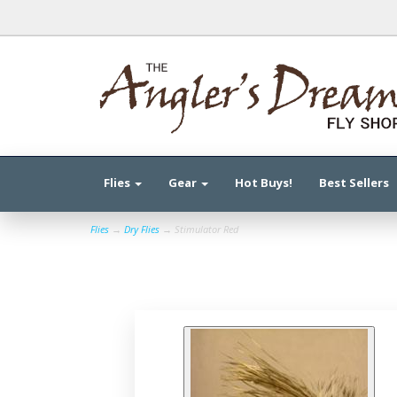
Flies
Gear
Hot Buys!
Best Sellers
Flies
→
Dry Flies
→ Stimulator Red