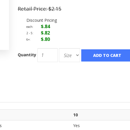
Retail Price:
$2.15
Discount Pricing
$.84
each:
$.82
2 - 5:
$.80
6+:
Quantity
ADD TO CART
10
s
Yes