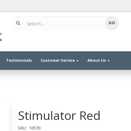
Testimonials
Customer Service
About Us
Stimulator Red
SKU:
10570