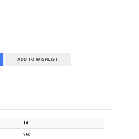
ADD TO WISHLIST
14
Yes