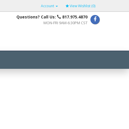
Account
View Wishlist (
0
)
Questions? Call Us:
817.975.4870
MON-FRI 9AM-6:30PM CST