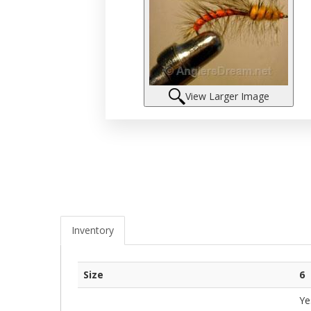
View Larger Image
Inventory
Size
6
Ye