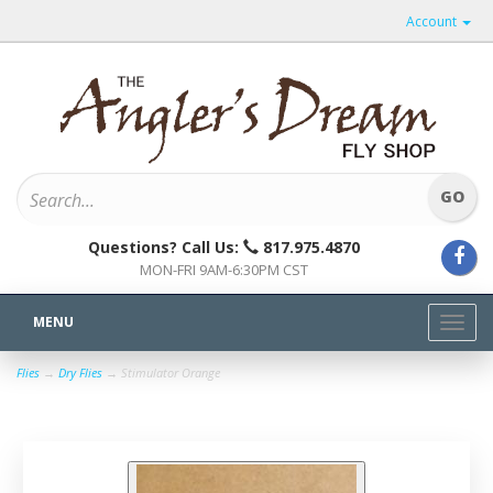
Account
Questions? Call Us:
817.975.4870
MON-FRI 9AM-6:30PM CST
MENU
Toggl
navig
Flies
→
Dry Flies
→ Stimulator Orange