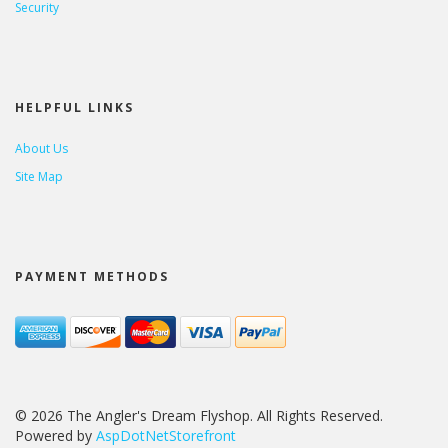
Security
HELPFUL LINKS
About Us
Site Map
PAYMENT METHODS
© 2026 The Angler's Dream Flyshop. All Rights Reserved.
Powered by
AspDotNetStorefront