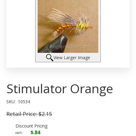
View Larger Image
Stimulator Orange
SKU:
10534
Retail Price:
$2.15
Discount Pricing
$.84
each: