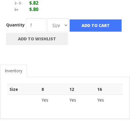
$.82
2 - 5:
$.80
6+:
Quantity
ADD TO CART
ADD TO WISHLIST
Inventory
Size
8
12
16
Yes
Yes
Yes