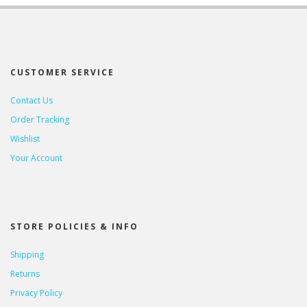
CUSTOMER SERVICE
Contact Us
Order Tracking
Wishlist
Your Account
STORE POLICIES & INFO
Shipping
Returns
Privacy Policy