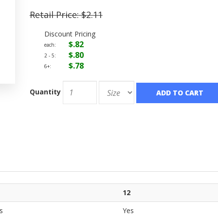
Retail Price:
$2.11
Discount Pricing
$.82
each:
$.80
2 - 5:
$.78
6+:
Quantity
ADD TO CART
12
s
Yes