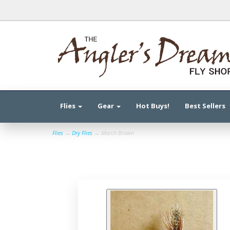
Flies
Gear
Hot Buys!
Best Sellers
Flies
→
Dry Flies
→ March Brown