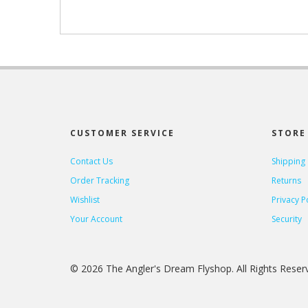
CUSTOMER SERVICE
STORE 
Contact Us
Shipping
Order Tracking
Returns
Wishlist
Privacy P
Your Account
Security
© 2026 The Angler's Dream Flyshop. All Rights Rese