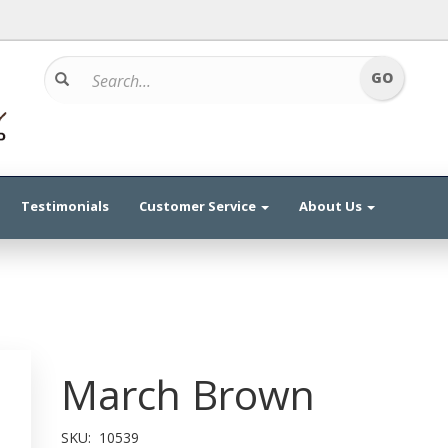
Testimonials
Customer Service
About Us
March Brown
SKU:
10539