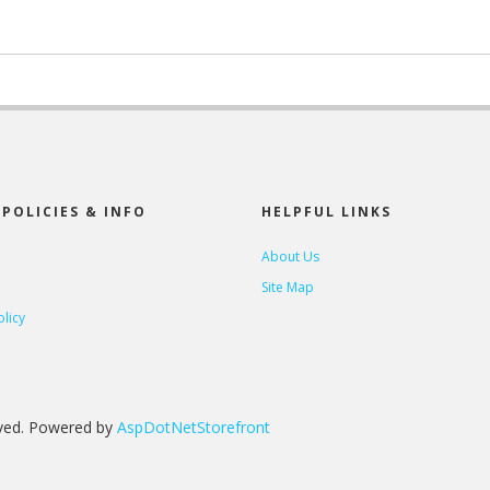
POLICIES & INFO
HELPFUL LINKS
About Us
Site Map
olicy
rved. Powered by
AspDotNetStorefront