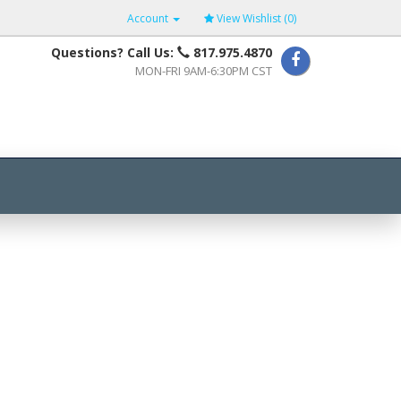
Account
View Wishlist (
0
)
Questions? Call Us:
817.975.4870
MON-FRI 9AM-6:30PM CST