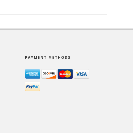
PAYMENT METHODS