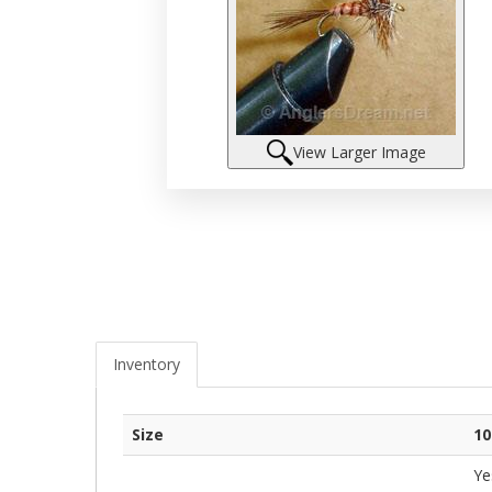
View Larger Image
Inventory
Size
10
Ye