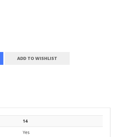
ADD TO WISHLIST
14
Yes